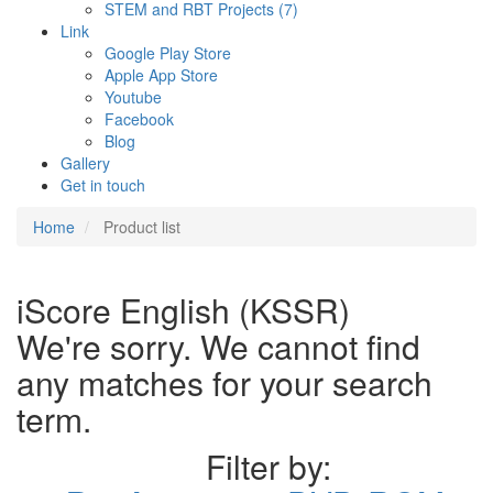
STEM and RBT Projects (7)
Link
Google Play Store
Apple App Store
Youtube
Facebook
Blog
Gallery
Get in touch
Home
Product list
iScore English (KSSR)
We're sorry. We cannot find
any matches for your search
term.
Filter by: