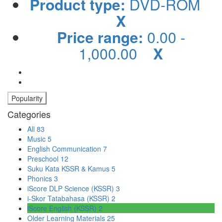
Product type:
DVD-ROM
X
Price range:
0.00 -
1,000.00
X
Popularity
Categories
All
83
Music
5
English Communication
7
Preschool
12
Suku Kata KSSR & Kamus
5
Phonics
3
iScore DLP Science (KSSR)
3
i-Skor Tatabahasa (KSSR)
2
iScore English (KSSR)
2
Older Learning Materials
25