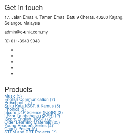
Get in touch
17, Jalan Emas 4, Taman Emas, Batu 9 Cheras, 43200 Kajang,
Selangor, Malaysia
admin@e-unik.com.my
(6) 011-3943 9943
Products
Music (5)
English Communication (7)
Preschool (12)
Suku Kata KSSR & Kamus (5)
Phonics (3)
iScore DLP Science (KSSR) (3)
i-Skor Tatabahasa (KSSR) (2)
iScore English (KSSR) (2)
Older Learning Materials (25)
Young Readers Series (4)
Chart / Poster (6)
STEM and RBT Projects (7)