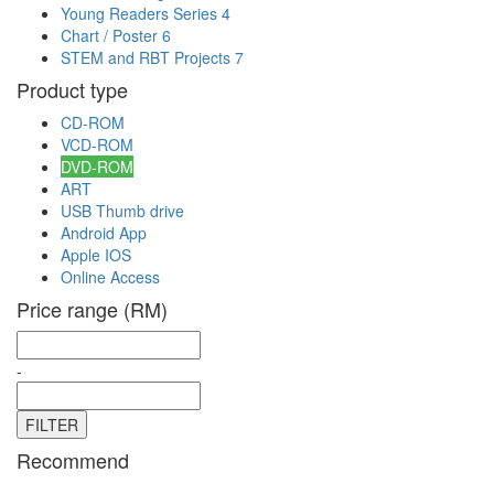
Young Readers Series
4
Chart / Poster
6
STEM and RBT Projects
7
Product type
CD-ROM
VCD-ROM
DVD-ROM
ART
USB Thumb drive
Android App
Apple IOS
Online Access
Price range (RM)
-
Recommend