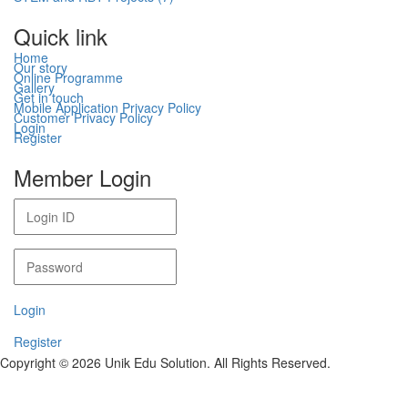
Quick link
Home
Our story
Online Programme
Gallery
Get in touch
Mobile Application Privacy Policy
Customer Privacy Policy
Login
Register
Member Login
Login
Register
Copyright © 2026 Unik Edu Solution. All Rights Reserved.