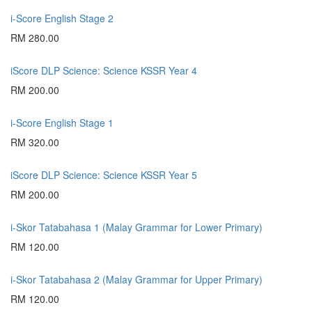
i-Score English Stage 2
RM 280.00
iScore DLP Science: Science KSSR Year 4
RM 200.00
i-Score English Stage 1
RM 320.00
iScore DLP Science: Science KSSR Year 5
RM 200.00
i-Skor Tatabahasa 1 (Malay Grammar for Lower Primary)
RM 120.00
i-Skor Tatabahasa 2 (Malay Grammar for Upper Primary)
RM 120.00