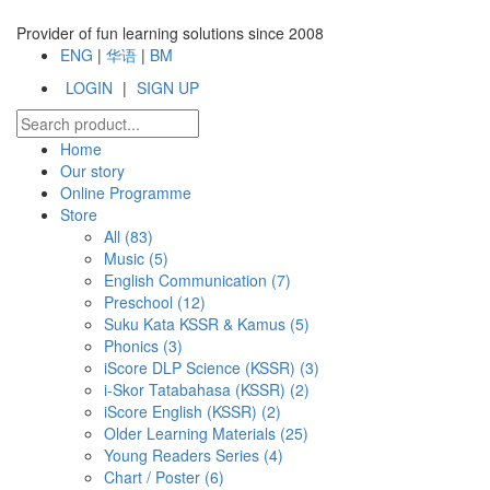
Provider of fun learning solutions since 2008
ENG
|
华语
|
BM
LOGIN
|
SIGN UP
Home
Our story
Online Programme
Store
All
(83)
Music (5)
English Communication (7)
Preschool (12)
Suku Kata KSSR & Kamus (5)
Phonics (3)
iScore DLP Science (KSSR) (3)
i-Skor Tatabahasa (KSSR) (2)
iScore English (KSSR) (2)
Older Learning Materials (25)
Young Readers Series (4)
Chart / Poster (6)