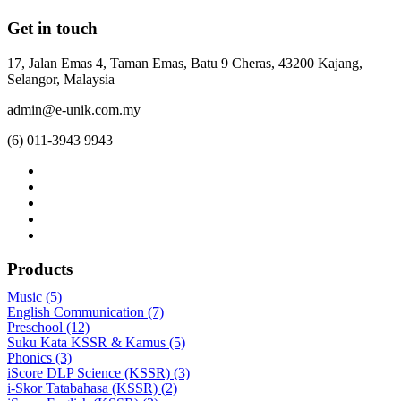
Get in touch
17, Jalan Emas 4, Taman Emas, Batu 9 Cheras, 43200 Kajang,
Selangor, Malaysia
admin@e-unik.com.my
(6) 011-3943 9943
Products
Music (5)
English Communication (7)
Preschool (12)
Suku Kata KSSR & Kamus (5)
Phonics (3)
iScore DLP Science (KSSR) (3)
i-Skor Tatabahasa (KSSR) (2)