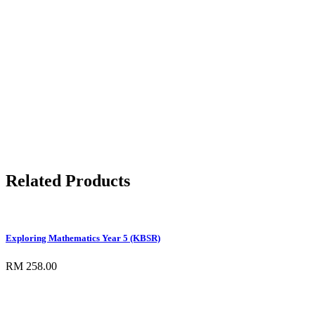
Related Products
Exploring Mathematics Year 5 (KBSR)
RM 258.00