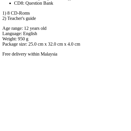
CD8: Question Bank
1) 8 CD-Roms
2) Teacher's guide
Age range: 12 years old
Language: English
Weight: 950 g
Package size: 25.0 cm x 32.0 cm x 4.0 cm
Free delivery within Malaysia