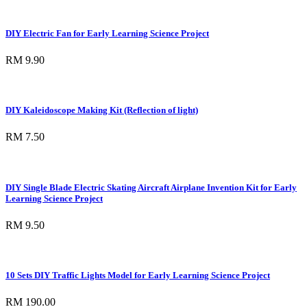
DIY Electric Fan for Early Learning Science Project
RM 9.90
DIY Kaleidoscope Making Kit (Reflection of light)
RM 7.50
DIY Single Blade Electric Skating Aircraft Airplane Invention Kit for Early
Learning Science Project
RM 9.50
10 Sets DIY Traffic Lights Model for Early Learning Science Project
RM 190.00