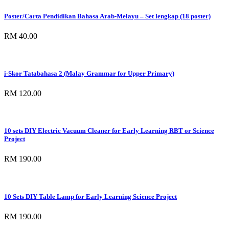
Poster/Carta Pendidikan Bahasa Arab-Melayu – Set lengkap (18 poster)
RM 40.00
i-Skor Tatabahasa 2 (Malay Grammar for Upper Primary)
RM 120.00
10 sets DIY Electric Vacuum Cleaner for Early Learning RBT or Science
Project
RM 190.00
10 Sets DIY Table Lamp for Early Learning Science Project
RM 190.00