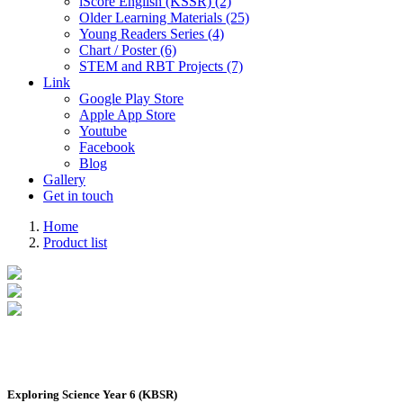
iScore English (KSSR) (2)
Older Learning Materials (25)
Young Readers Series (4)
Chart / Poster (6)
STEM and RBT Projects (7)
Link
Google Play Store
Apple App Store
Youtube
Facebook
Blog
Gallery
Get in touch
Home
Product list
Exploring Science Year 6 (KBSR)