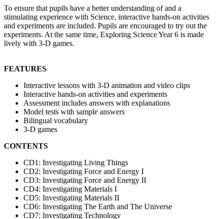
To ensure that pupils have a better understanding of and a
stimulating experience with Science, interactive hands-on activities
and experiments are included. Pupils are encouraged to try out the
experiments. At the same time, Exploring Science Year 6 is made
lively with 3-D games.
FEATURES
Interactive lessons with 3-D animation and video clips
Interactive hands-on activities and experiments
Assessment includes answers with explanations
Model tests with sample answers
Bilingual vocabulary
3-D games
CONTENTS
CD1: Investigating Living Things
CD2: Investigating Force and Energy I
CD3: Investigating Force and Energy II
CD4: Investigating Materials I
CD5: Investigating Materials II
CD6: Investigating The Earth and The Universe
CD7: Investigating Technology