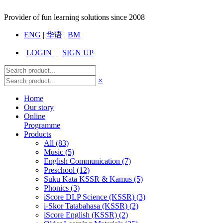
Provider of fun learning solutions since 2008
ENG
|
华语
|
BM
LOGIN
|
SIGN UP
×
Home
Our story
Online
Programme
Products
All
(83)
Music (5)
English Communication (7)
Preschool (12)
Suku Kata KSSR & Kamus (5)
Phonics (3)
iScore DLP Science (KSSR) (3)
i-Skor Tatabahasa (KSSR) (2)
iScore English (KSSR) (2)