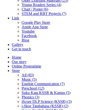
Older Learning Materials (25)
Young Readers Series (4)
Chart / Poster (6)
STEM and RBT Projects (7)
Link
Google Play Store
Apple App Store
Youtube
Facebook
Blog
Gallery
Get in touch
Home
Our story
Online Programme
Store
All
(83)
Music (5)
English Communication (7)
Preschool (12)
Suku Kata KSSR & Kamus (5)
Phonics (3)
iScore DLP Science (KSSR) (3)
i-Skor Tatabahasa (KSSR) (2)