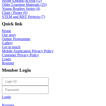
iScore English (KSSR) (2)
Older Learning Materials (25)
Young Readers Series (4)
Chart / Poster (6)
STEM and RBT Projects (7)
Quick link
Home
Our story
Online Programme
Gallery
Get in touch
Mobile Application Privacy Policy
Customer Privacy Policy
Login
Register
Member Login
Login
Register