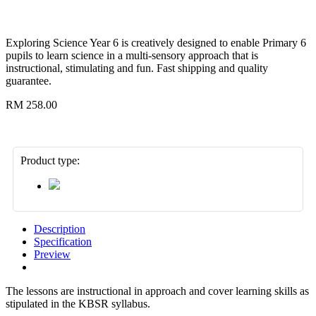
Exploring Science Year 6 is creatively designed to enable Primary 6
pupils to learn science in a multi-sensory approach that is
instructional, stimulating and fun. Fast shipping and quality
guarantee.
RM 258.00
Product type:
Description
Specification
Preview
The lessons are instructional in approach and cover learning skills as
stipulated in the KBSR syllabus.