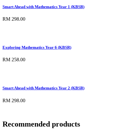
Smart Ahead with Mathematics Year 1 (KBSR)
RM 298.00
Exploring Mathematics Year 6 (KBSR)
RM 258.00
Smart Ahead with Mathematics Year 2 (KBSR)
RM 298.00
Recommended products