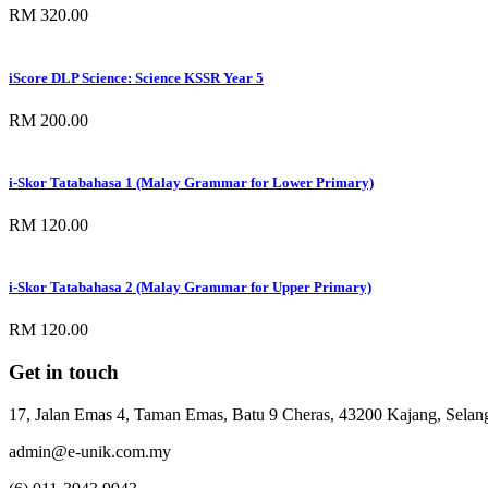
RM 320.00
iScore DLP Science: Science KSSR Year 5
RM 200.00
i-Skor Tatabahasa 1 (Malay Grammar for Lower Primary)
RM 120.00
i-Skor Tatabahasa 2 (Malay Grammar for Upper Primary)
RM 120.00
Get in touch
17, Jalan Emas 4, Taman Emas, Batu 9 Cheras, 43200 Kajang, Selang
admin@e-unik.com.my