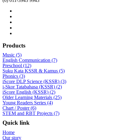
(6) 011-3943 9943
Products
Music (5)
English Communication (7)
Preschool (12)
Suku Kata KSSR & Kamus (5)
Phonics (3)
iScore DLP Science (KSSR) (3)
i-Skor Tatabahasa (KSSR) (2)
iScore English (KSSR) (2)
Older Learning Materials (25)
Young Readers Series (4)
Chart / Poster (6)
STEM and RBT Projects (7)
Quick link
Home
Our story