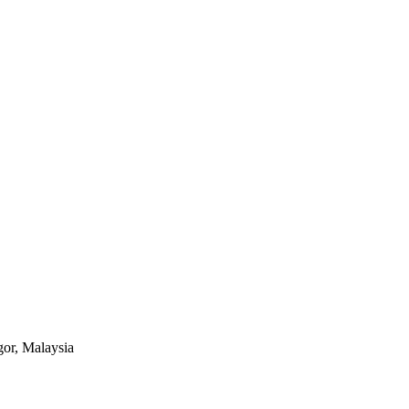
or, Malaysia