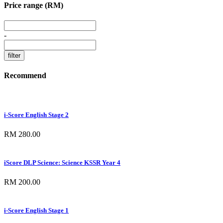
Price range (RM)
-
Recommend
i-Score English Stage 2
RM 280.00
iScore DLP Science: Science KSSR Year 4
RM 200.00
i-Score English Stage 1