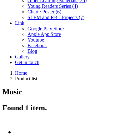
Older Learning Materials (25)
Young Readers Series (4)
Chart / Poster (6)
STEM and RBT Projects (7)
Link
Google Play Store
Apple App Store
Youtube
Facebook
Blog
Gallery
Get in touch
Home
Product list
Music
Found
1
item.