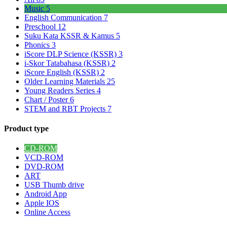
Music
5
English Communication
7
Preschool
12
Suku Kata KSSR & Kamus
5
Phonics
3
iScore DLP Science (KSSR)
3
i-Skor Tatabahasa (KSSR)
2
iScore English (KSSR)
2
Older Learning Materials
25
Young Readers Series
4
Chart / Poster
6
STEM and RBT Projects
7
Product type
CD-ROM
VCD-ROM
DVD-ROM
ART
USB Thumb drive
Android App
Apple IOS
Online Access