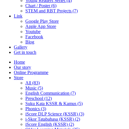
Young Readers Series (4)
Chart / Poster (6)
STEM and RBT Projects (7)
Link
Google Play Store
Apple App Store
Youtube
Facebook
Blog
Gallery
Get in touch
Home
Our story
Online Programme
Store
All
(83)
Music (5)
English Communication (7)
Preschool (12)
Suku Kata KSSR & Kamus (5)
Phonics (3)
iScore DLP Science (KSSR) (3)
i-Skor Tatabahasa (KSSR) (2)
iScore English (KSSR) (2)