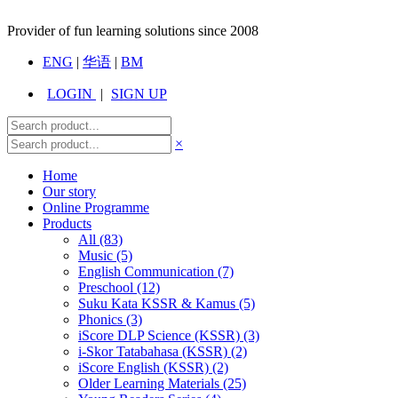
Provider of fun learning solutions since 2008
ENG
|
华语
|
BM
LOGIN
|
SIGN UP
×
Home
Our story
Online Programme
Products
All
(83)
Music (5)
English Communication (7)
Preschool (12)
Suku Kata KSSR & Kamus (5)
Phonics (3)
iScore DLP Science (KSSR) (3)
i-Skor Tatabahasa (KSSR) (2)
iScore English (KSSR) (2)
Older Learning Materials (25)