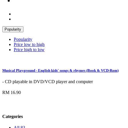
Popularity
Popularity
Price low to high
Price high to low
Musical Playground - English kids' songs & rhymes (Book & VCD-Rom)
- CD playable in DVD/VCD player and computer
RM 16.90
Categories
All
83