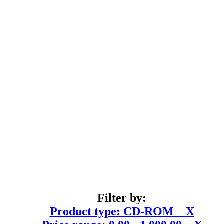
Filter by:
Product type:
CD-ROM
X