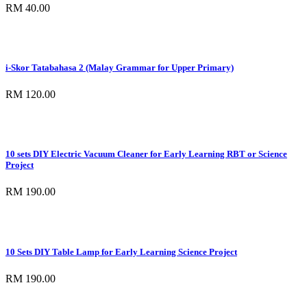
RM 40.00
i-Skor Tatabahasa 2 (Malay Grammar for Upper Primary)
RM 120.00
10 sets DIY Electric Vacuum Cleaner for Early Learning RBT or Science
Project
RM 190.00
10 Sets DIY Table Lamp for Early Learning Science Project
RM 190.00