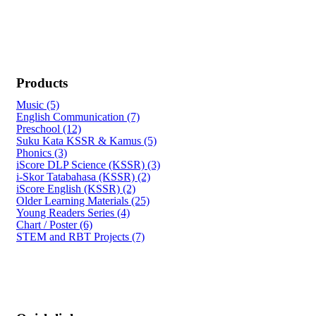
Products
Music (5)
English Communication (7)
Preschool (12)
Suku Kata KSSR & Kamus (5)
Phonics (3)
iScore DLP Science (KSSR) (3)
i-Skor Tatabahasa (KSSR) (2)
iScore English (KSSR) (2)
Older Learning Materials (25)
Young Readers Series (4)
Chart / Poster (6)
STEM and RBT Projects (7)