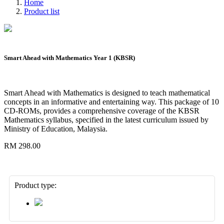
Home
Product list
Smart Ahead with Mathematics Year 1 (KBSR)
Smart Ahead with Mathematics is designed to teach mathematical
concepts in an informative and entertaining way. This package of 10
CD-ROMs, provides a comprehensive coverage of the KBSR
Mathematics syllabus, specified in the latest curriculum issued by
Ministry of Education, Malaysia.
RM 298.00
Product type: