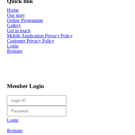
Quick link
Home
Our story
Online Programme
Gallery
Get in touch
Mobile Application Privacy Policy
Customer Privacy Policy
Login
Register
Member Login
Login
Register