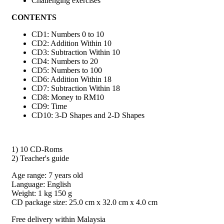
Challenging exercises
CONTENTS
CD1: Numbers 0 to 10
CD2: Addition Within 10
CD3: Subtraction Within 10
CD4: Numbers to 20
CD5: Numbers to 100
CD6: Addition Within 18
CD7: Subtraction Within 18
CD8: Money to RM10
CD9: Time
CD10: 3-D Shapes and 2-D Shapes
1) 10 CD-Roms
2) Teacher's guide
Age range: 7 years old
Language: English
Weight: 1 kg 150 g
CD package size: 25.0 cm x 32.0 cm x 4.0 cm
Free delivery within Malaysia