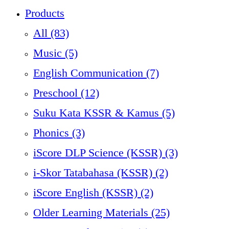
Products
All
(83)
Music (5)
English Communication (7)
Preschool (12)
Suku Kata KSSR & Kamus (5)
Phonics (3)
iScore DLP Science (KSSR) (3)
i-Skor Tatabahasa (KSSR) (2)
iScore English (KSSR) (2)
Older Learning Materials (25)