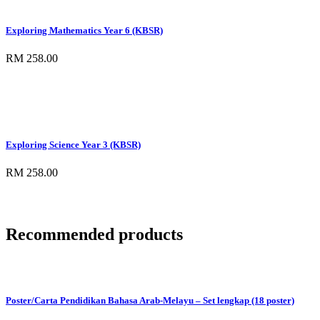
Exploring Mathematics Year 6 (KBSR)
RM 258.00
Exploring Science Year 3 (KBSR)
RM 258.00
Recommended products
Poster/Carta Pendidikan Bahasa Arab-Melayu – Set lengkap (18 poster)