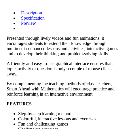
Description
Specification
Preview
Presented through lively videos and fun animations, it
encourages students to extend their knowledge through
multimedia-enhanced lessons and activities, interactive games
and to develop their thinking and problem-solving skills.
A friendly and easy-to-use graphical interface ensures that a
topic, activity or question is only a couple of mouse clicks
away.
By complementing the teaching methods of class teachers,
Smart Ahead with Mathematics will encourage practice and
reinforce learning in an interactive environment.
FEATURES
Step-by-step learning method
Colourful, interactive lessons and exercises
Fun and challenging games