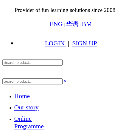
Provider of fun learning solutions since 2008
ENG
华语
BM
|
|
LOGIN
|
SIGN UP
×
Home
Our story
Online
Programme