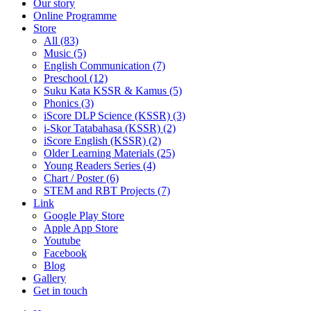
Our story
Online Programme
Store
All
(83)
Music (5)
English Communication (7)
Preschool (12)
Suku Kata KSSR & Kamus (5)
Phonics (3)
iScore DLP Science (KSSR) (3)
i-Skor Tatabahasa (KSSR) (2)
iScore English (KSSR) (2)
Older Learning Materials (25)
Young Readers Series (4)
Chart / Poster (6)
STEM and RBT Projects (7)
Link
Google Play Store
Apple App Store
Youtube
Facebook
Blog
Gallery
Get in touch