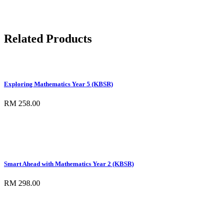
Related Products
Exploring Mathematics Year 5 (KBSR)
RM 258.00
Smart Ahead with Mathematics Year 2 (KBSR)
RM 298.00