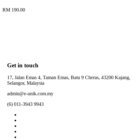
RM 190.00
Get in touch
17, Jalan Emas 4, Taman Emas, Batu 9 Cheras, 43200 Kajang,
Selangor, Malaysia
admin@e-unik.com.my
(6) 011-3943 9943