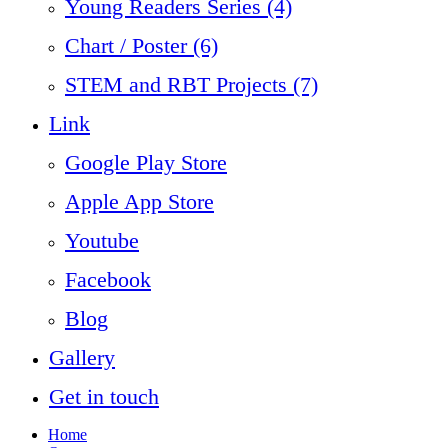
Young Readers Series (4)
Chart / Poster (6)
STEM and RBT Projects (7)
Link
Google Play Store
Apple App Store
Youtube
Facebook
Blog
Gallery
Get in touch
Home