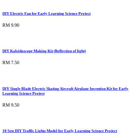
DIY Electric Fan for Early Learning Science Project
RM 9.90
DIY Kaleidoscope Making Kit (Reflection of light)
RM 7.50
DIY Single Blade Electric Skating Aircraft Airplane Invention Kit for Early
Learning Science Project
RM 9.50
10 Sets DIY Traffic Lights Model for Early Learning Science Project