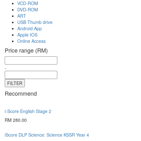
VCD-ROM
DVD-ROM
ART
USB Thumb drive
Android App
Apple IOS
Online Access
Price range (RM)
-
Recommend
i-Score English Stage 2
RM 280.00
iScore DLP Science: Science KSSR Year 4