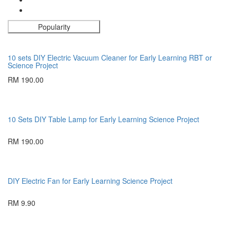
Popularity
10 sets DIY Electric Vacuum Cleaner for Early Learning RBT or
Science Project
RM 190.00
10 Sets DIY Table Lamp for Early Learning Science Project
RM 190.00
DIY Electric Fan for Early Learning Science Project
RM 9.90