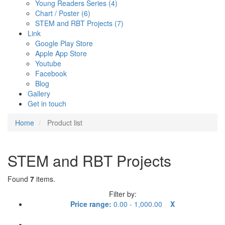
Young Readers Series (4)
Chart / Poster (6)
STEM and RBT Projects (7)
Link
Google Play Store
Apple App Store
Youtube
Facebook
Blog
Gallery
Get in touch
Home
Product list
STEM and RBT Projects
Found
7
items.
Filter by:
Price range:
0.00 - 1,000.00
X