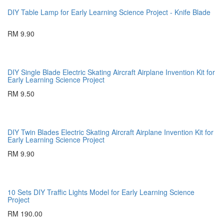
DIY Table Lamp for Early Learning Science Project - Knife Blade
RM 9.90
DIY Single Blade Electric Skating Aircraft Airplane Invention Kit for
Early Learning Science Project
RM 9.50
DIY Twin Blades Electric Skating Aircraft Airplane Invention Kit for
Early Learning Science Project
RM 9.90
10 Sets DIY Traffic Lights Model for Early Learning Science
Project
RM 190.00