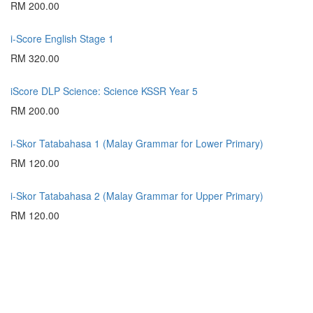
RM 200.00
i-Score English Stage 1
RM 320.00
iScore DLP Science: Science KSSR Year 5
RM 200.00
i-Skor Tatabahasa 1 (Malay Grammar for Lower Primary)
RM 120.00
i-Skor Tatabahasa 2 (Malay Grammar for Upper Primary)
RM 120.00