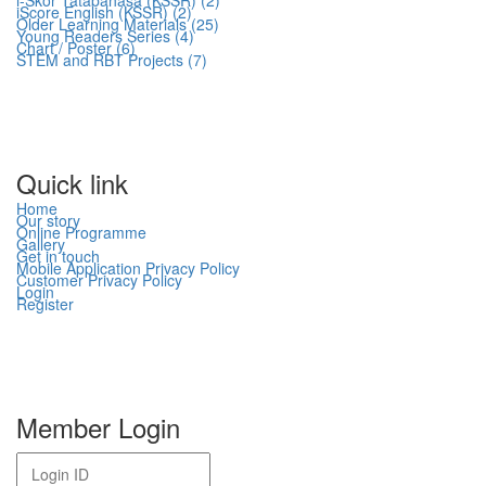
i-Skor Tatabahasa (KSSR) (2)
iScore English (KSSR) (2)
Older Learning Materials (25)
Young Readers Series (4)
Chart / Poster (6)
STEM and RBT Projects (7)
Quick link
Home
Our story
Online Programme
Gallery
Get in touch
Mobile Application Privacy Policy
Customer Privacy Policy
Login
Register
Member Login