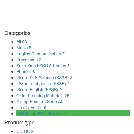
Categories
All
83
Music
5
English Communication
7
Preschool
12
Suku Kata KSSR & Kamus
5
Phonics
3
iScore DLP Science (KSSR)
3
i-Skor Tatabahasa (KSSR)
2
iScore English (KSSR)
2
Older Learning Materials
25
Young Readers Series
4
Chart / Poster
6
STEM and RBT Projects
7
Product type
CD-ROM