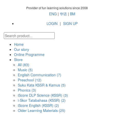
Provider of fun learning solutions since 2008
ENG
|
华语
|
BM
LOGIN
|
SIGN UP
Home
Our story
Online Programme
Store
All
(83)
Music (5)
English Communication (7)
Preschool (12)
Suku Kata KSSR & Kamus (5)
Phonics (3)
iScore DLP Science (KSSR) (3)
i-Skor Tatabahasa (KSSR) (2)
iScore English (KSSR) (2)
Older Learning Materials (25)