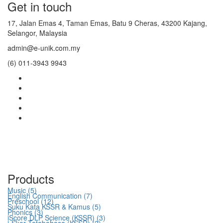
Get in touch
17, Jalan Emas 4, Taman Emas, Batu 9 Cheras, 43200 Kajang,
Selangor, Malaysia
admin@e-unik.com.my
(6) 011-3943 9943
Products
Music (5)
English Communication (7)
Preschool (12)
Suku Kata KSSR & Kamus (5)
Phonics (3)
iScore DLP Science (KSSR) (3)